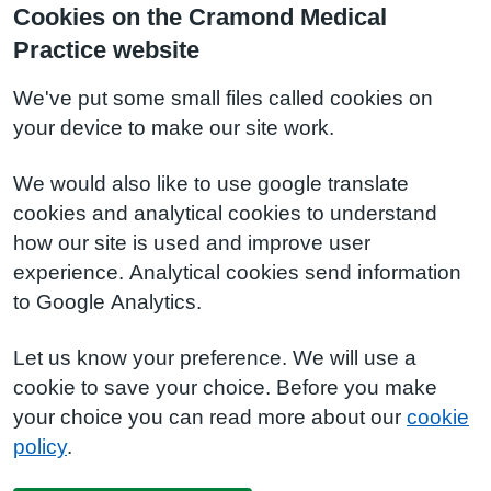
Cookies on the Cramond Medical
Practice website
We've put some small files called cookies on
your device to make our site work.
We would also like to use google translate
cookies and analytical cookies to understand
how our site is used and improve user
experience. Analytical cookies send information
to Google Analytics.
Let us know your preference. We will use a
cookie to save your choice. Before you make
your choice you can read more about our
cookie
policy
.