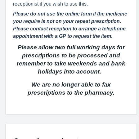
receptionist if you wish to use this.
Please do not use the online form if the medicine
you require is not on your repeat prescription.
Please contact reception to arrange a telephone
appointment with a GP to request the item
.
Please allow two full working days for
prescriptions to be processed
and
remember to take weekends and bank
holidays into account.
We are no longer able to fax
prescriptions to the pharmacy.