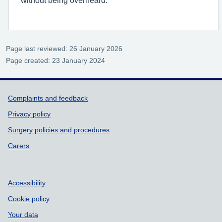
without being overheard.
Page last reviewed: 26 January 2026
Page created: 23 January 2024
Support links
Complaints and feedback
Privacy policy
Surgery policies and procedures
Carers
Accessibility
Cookie policy
Your data