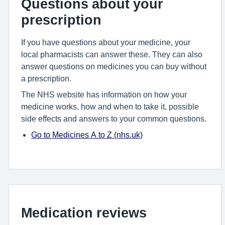
Questions about your
prescription
If you have questions about your medicine, your
local pharmacists can answer these. They can also
answer questions on medicines you can buy without
a prescription.
The NHS website has information on how your
medicine works, how and when to take it, possible
side effects and answers to your common questions.
Go to Medicines A to Z (nhs.uk)
Medication reviews