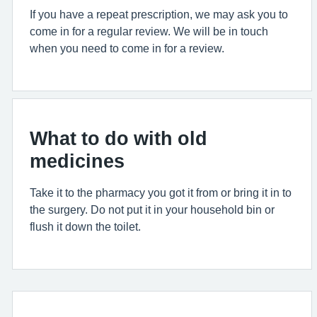
If you have a repeat prescription, we may ask you to
come in for a regular review. We will be in touch
when you need to come in for a review.
What to do with old
medicines
Take it to the pharmacy you got it from or bring it in to
the surgery. Do not put it in your household bin or
flush it down the toilet.