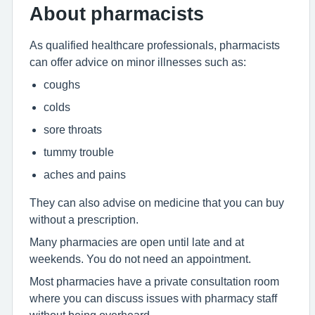
About pharmacists
As qualified healthcare professionals, pharmacists
can offer advice on minor illnesses such as:
coughs
colds
sore throats
tummy trouble
aches and pains
They can also advise on medicine that you can buy
without a prescription.
Many pharmacies are open until late and at
weekends. You do not need an appointment.
Most pharmacies have a private consultation room
where you can discuss issues with pharmacy staff