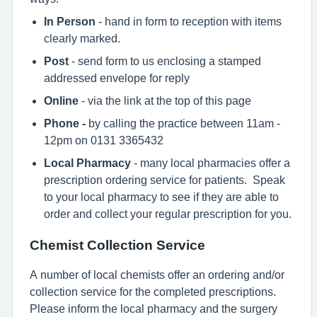
In Person
- hand in form to reception with items
clearly marked.
Post
- send form to us enclosing a stamped
addressed envelope for reply
Online
- via the link at the top of this page
Phone -
by calling the practice between 11am -
12pm on 0131 3365432
Local Pharmacy
- many local pharmacies offer a
prescription ordering service for patients. Speak
to your local pharmacy to see if they are able to
order and collect your regular prescription for you.
Chemist Collection Service
A number of local chemists offer an ordering and/or
collection service for the completed prescriptions.
Please inform the local pharmacy and the surgery