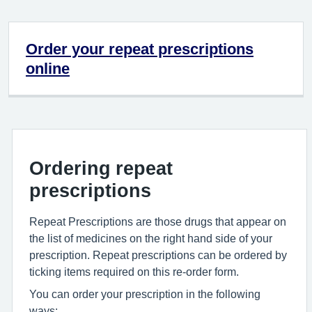
Order your repeat prescriptions
online
Ordering repeat
prescriptions
Repeat Prescriptions are those drugs that appear on
the list of medicines on the right hand side of your
prescription. Repeat prescriptions can be ordered by
ticking items required on this re-order form.
You can order your prescription in the following
ways: