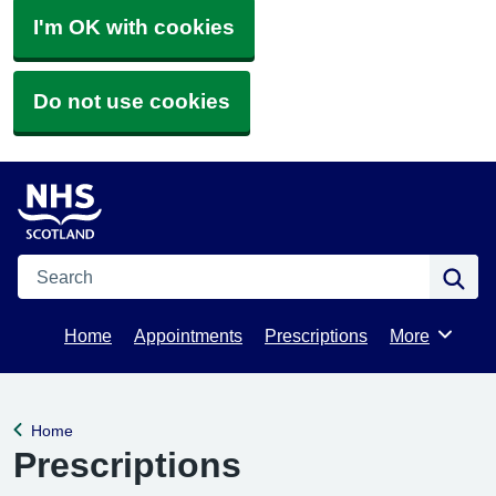
I'm OK with cookies
Do not use cookies
Search
Se
Home
Appointments
Prescriptions
More
Browse
Home
Back to
Prescriptions