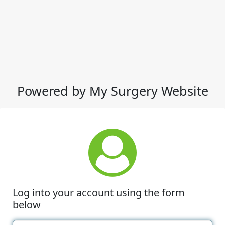
Powered by My Surgery Website
Log into your account using the form
below