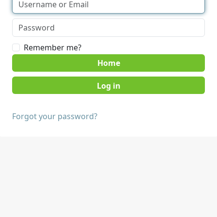
Remember me?
Home
Forgot your password?