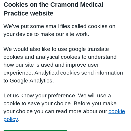
Cookies on the Cramond Medical
Practice website
We've put some small files called cookies on
your device to make our site work.
We would also like to use google translate
cookies and analytical cookies to understand
how our site is used and improve user
experience. Analytical cookies send information
to Google Analytics.
Let us know your preference. We will use a
cookie to save your choice. Before you make
your choice you can read more about our
cookie
policy
.