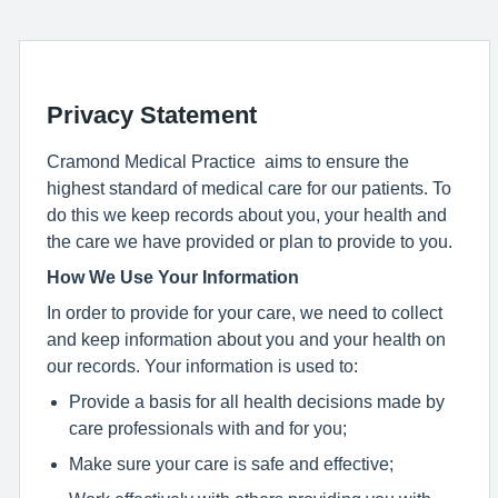
Privacy Statement
Cramond Medical Practice aims to ensure the
highest standard of medical care for our patients. To
do this we keep records about you, your health and
the care we have provided or plan to provide to you.
How We Use Your Information
In order to provide for your care, we need to collect
and keep information about you and your health on
our records. Your information is used to:
Provide a basis for all health decisions made by
care professionals with and for you;
Make sure your care is safe and effective;