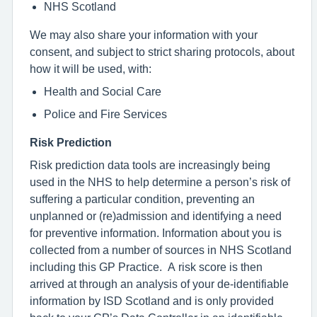
NHS Scotland
We may also share your information with your
consent, and subject to strict sharing protocols, about
how it will be used, with:
Health and Social Care
Police and Fire Services
Risk Prediction
Risk prediction data tools are increasingly being
used in the NHS to help determine a person’s risk of
suffering a particular condition, preventing an
unplanned or (re)admission and identifying a need
for preventive information. Information about you is
collected from a number of sources in NHS Scotland
including this GP Practice. A risk score is then
arrived at through an analysis of your de-identifiable
information by ISD Scotland and is only provided