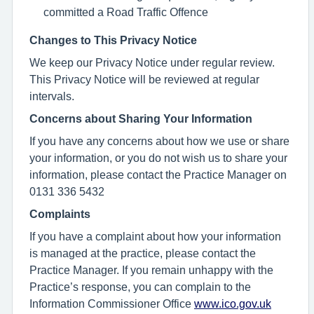
committed a Road Traffic Offence
Changes to This Privacy Notice
We keep our Privacy Notice under regular review.
This Privacy Notice will be reviewed at regular
intervals.
Concerns about Sharing Your Information
If you have any concerns about how we use or share
your information, or you do not wish us to share your
information, please contact the Practice Manager on
0131 336 5432
Complaints
If you have a complaint about how your information
is managed at the practice, please contact the
Practice Manager. If you remain unhappy with the
Practice’s response, you can complain to the
Information Commissioner Office
www.ico.gov.uk