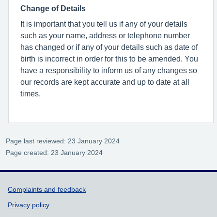
Change of Details
It is important that you tell us if any of your details
such as your name, address or telephone number
has changed or if any of your details such as date of
birth is incorrect in order for this to be amended. You
have a responsibility to inform us of any changes so
our records are kept accurate and up to date at all
times.
Page last reviewed: 23 January 2024
Page created: 23 January 2024
Support links
Complaints and feedback
Privacy policy