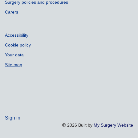
Surgery policies and procedures
Carers
Accessibility
Cookie policy
Your data
Site map
Sign in
2026 Built by
My Surgery Website