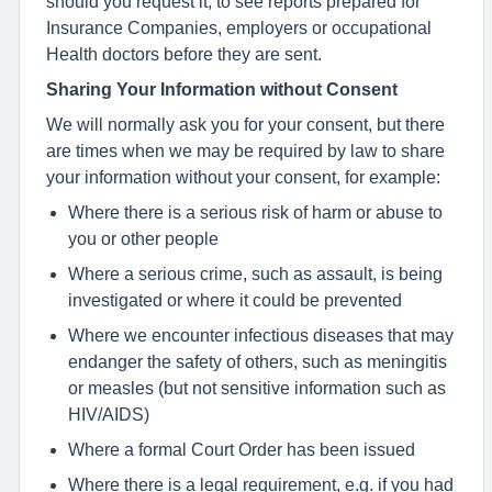
should you request it, to see reports prepared for
Insurance Companies, employers or occupational
Health doctors before they are sent.
Sharing Your Information without Consent
We will normally ask you for your consent, but there
are times when we may be required by law to share
your information without your consent, for example:
Where there is a serious risk of harm or abuse to
you or other people
Where a serious crime, such as assault, is being
investigated or where it could be prevented
Where we encounter infectious diseases that may
endanger the safety of others, such as meningitis
or measles (but not sensitive information such as
HIV/AIDS)
Where a formal Court Order has been issued
Where there is a legal requirement, e.g. if you had