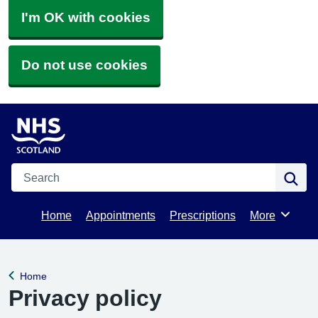
I'm OK with cookies
Do not use cookies
Search
Se
Home
Appointments
Prescriptions
More
Browse
Home
Back to
Privacy policy