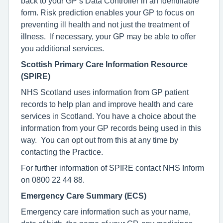
back to your GP’s Data Controller in an identifiable
form. Risk prediction enables your GP to focus on
preventing ill health and not just the treatment of
illness. If necessary, your GP may be able to offer
you additional services.
Scottish Primary Care Information Resource
(SPIRE)
NHS Scotland uses information from GP patient
records to help plan and improve health and care
services in Scotland. You have a choice about the
information from your GP records being used in this
way. You can opt out from this at any time by
contacting the Practice.
For further information of SPIRE contact NHS Inform
on 0800 22 44 88.
Emergency Care Summary (ECS)
Emergency care information such as your name,