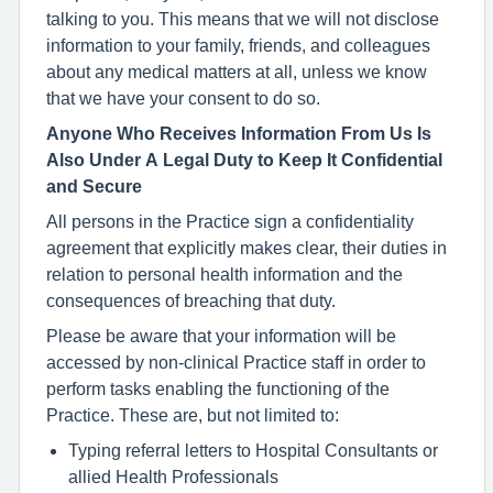
talking to you. This means that we will not disclose
information to your family, friends, and colleagues
about any medical matters at all, unless we know
that we have your consent to do so.
Anyone Who Receives Information From Us Is
Also Under A Legal Duty to Keep It Confidential
and Secure
All persons in the Practice sign a confidentiality
agreement that explicitly makes clear, their duties in
relation to personal health information and the
consequences of breaching that duty.
Please be aware that your information will be
accessed by non-clinical Practice staff in order to
perform tasks enabling the functioning of the
Practice. These are, but not limited to:
Typing referral letters to Hospital Consultants or
allied Health Professionals