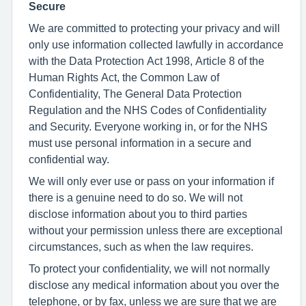
Secure
We are committed to protecting your privacy and will
only use information collected lawfully in accordance
with the Data Protection Act 1998, Article 8 of the
Human Rights Act, the Common Law of
Confidentiality, The General Data Protection
Regulation and the NHS Codes of Confidentiality
and Security. Everyone working in, or for the NHS
must use personal information in a secure and
confidential way.
We will only ever use or pass on your information if
there is a genuine need to do so. We will not
disclose information about you to third parties
without your permission unless there are exceptional
circumstances, such as when the law requires.
To protect your confidentiality, we will not normally
disclose any medical information about you over the
telephone, or by fax, unless we are sure that we are