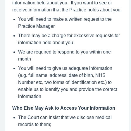
information held about you. If you want to see or
receive information that the Practice holds about you:
You will need to make a written request to the
Practice Manager
There may be a charge for excessive requests for
information held about you
We are required to respond to you within one
month
You will need to give us adequate information
(e.g. full name, address, date of birth, NHS
Number etc, two forms of identification etc.) to
enable us to identify you and provide the correct
information
Who Else May Ask to Access Your Information
The Court can insist that we disclose medical
records to them;