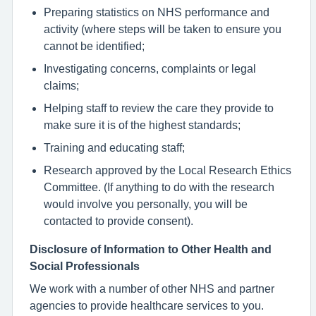
Preparing statistics on NHS performance and
activity (where steps will be taken to ensure you
cannot be identified;
Investigating concerns, complaints or legal
claims;
Helping staff to review the care they provide to
make sure it is of the highest standards;
Training and educating staff;
Research approved by the Local Research Ethics
Committee. (If anything to do with the research
would involve you personally, you will be
contacted to provide consent).
Disclosure of Information to Other Health and
Social Professionals
We work with a number of other NHS and partner
agencies to provide healthcare services to you.