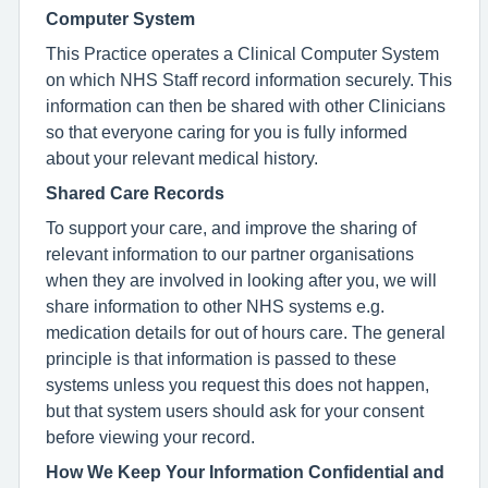
Computer System
This Practice operates a Clinical Computer System
on which NHS Staff record information securely. This
information can then be shared with other Clinicians
so that everyone caring for you is fully informed
about your relevant medical history.
Shared Care Records
To support your care, and improve the sharing of
relevant information to our partner organisations
when they are involved in looking after you, we will
share information to other NHS systems e.g.
medication details for out of hours care. The general
principle is that information is passed to these
systems unless you request this does not happen,
but that system users should ask for your consent
before viewing your record.
How We Keep Your Information Confidential and