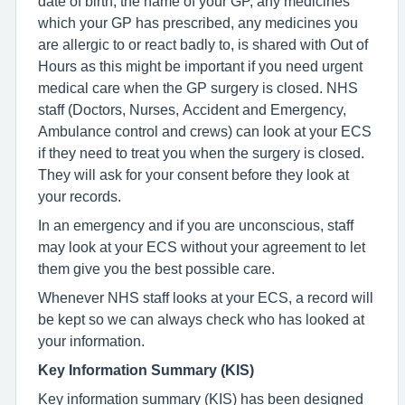
date of birth, the name of your GP, any medicines
which your GP has prescribed, any medicines you
are allergic to or react badly to, is shared with Out of
Hours as this might be important if you need urgent
medical care when the GP surgery is closed. NHS
staff (Doctors, Nurses, Accident and Emergency,
Ambulance control and crews) can look at your ECS
if they need to treat you when the surgery is closed.
They will ask for your consent before they look at
your records.
In an emergency and if you are unconscious, staff
may look at your ECS without your agreement to let
them give you the best possible care.
Whenever NHS staff looks at your ECS, a record will
be kept so we can always check who has looked at
your information.
Key Information Summary (KIS)
Key information summary (KIS) has been designed