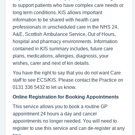
to support patients who have complex care needs or
long term conditions. KIS allows important
information to be shared with health care
professionals in unscheduled care in the NHS 24,
A&E, Scottish Ambulance Service, Out of Hours,
hospital and pharmacy environments. Information
contained in KIS summary includes, future care
plans, medications, allergies, diagnosis, your
wishes, carer and next of kin details.
You have the right to say that you do not want Care
staff to see ECS/KIS. Please contact the Practice on
0131 336 5432 to let us know.
Online Registration for Booking Appointments
This service allows you to book a routine GP
appointment 24 hours a day and cancel
appointments no longer needed. You will need to
register to use this service and can de-register at any