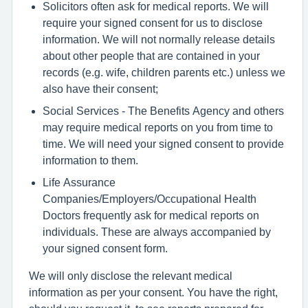
Solicitors often ask for medical reports. We will
require your signed consent for us to disclose
information. We will not normally release details
about other people that are contained in your
records (e.g. wife, children parents etc.) unless we
also have their consent;
Social Services - The Benefits Agency and others
may require medical reports on you from time to
time. We will need your signed consent to provide
information to them.
Life Assurance
Companies/Employers/Occupational Health
Doctors frequently ask for medical reports on
individuals. These are always accompanied by
your signed consent form.
We will only disclose the relevant medical
information as per your consent. You have the right,