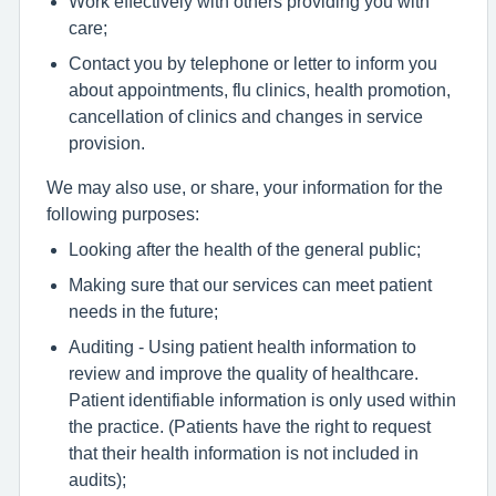
Work effectively with others providing you with
care;
Contact you by telephone or letter to inform you
about appointments, flu clinics, health promotion,
cancellation of clinics and changes in service
provision.
We may also use, or share, your information for the
following purposes:
Looking after the health of the general public;
Making sure that our services can meet patient
needs in the future;
Auditing - Using patient health information to
review and improve the quality of healthcare.
Patient identifiable information is only used within
the practice. (Patients have the right to request
that their health information is not included in
audits);