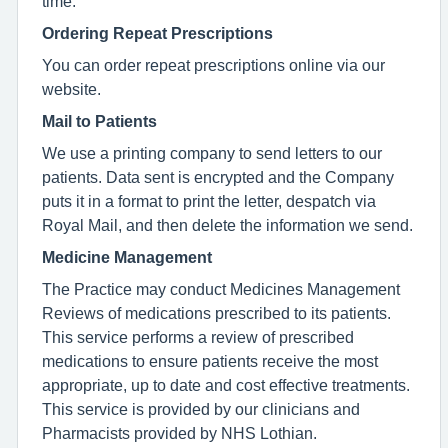
time.
Ordering Repeat Prescriptions
You can order repeat prescriptions online via our
website.
Mail to Patients
We use a printing company to send letters to our
patients. Data sent is encrypted and the Company
puts it in a format to print the letter, despatch via
Royal Mail, and then delete the information we send.
Medicine Management
The Practice may conduct Medicines Management
Reviews of medications prescribed to its patients.
This service performs a review of prescribed
medications to ensure patients receive the most
appropriate, up to date and cost effective treatments.
This service is provided by our clinicians and
Pharmacists provided by NHS Lothian.