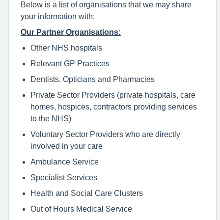
Below is a list of organisations that we may share
your information with:
Our Partner Organisations:
Other NHS hospitals
Relevant GP Practices
Dentists, Opticians and Pharmacies
Private Sector Providers (private hospitals, care
homes, hospices, contractors providing services
to the NHS)
Voluntary Sector Providers who are directly
involved in your care
Ambulance Service
Specialist Services
Health and Social Care Clusters
Out of Hours Medical Service