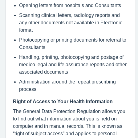
Opening letters from hospitals and Consultants
Scanning clinical letters, radiology reports and
any other documents not available in Electronic
format
Photocopying or printing documents for referral to
Consultants
Handling, printing, photocopying and postage of
medico legal and life assurance reports and other
associated documents
Administration around the repeat prescribing
process
Right of Access to Your Health Information
The General Data Protection Regulation allows you
to find out what information about you is held on
computer and in manual records. This is known as
“right of subject access” and applies to personal