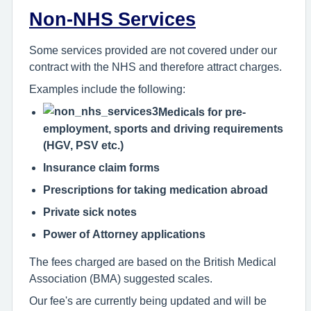
Non-NHS Services
Some services provided are not covered under our
contract with the NHS and therefore attract charges.
Examples include the following:
Medicals for pre-
employment, sports and driving requirements
(HGV, PSV etc.)
Insurance claim forms
Prescriptions for taking medication abroad
Private sick notes
Power of Attorney applications
The fees charged are based on the British Medical
Association (BMA) suggested scales.
Our fee's are currently being updated and will be