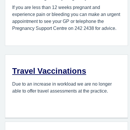
If you are less than 12 weeks pregnant and
experience pain or bleeding you can make an urgent
appointment to see your GP or telephone the
Pregnancy Support Centre on 242 2438 for advice.
Travel Vaccinations
Due to an increase in workload we are no longer
able to offer travel assessments at the practice.