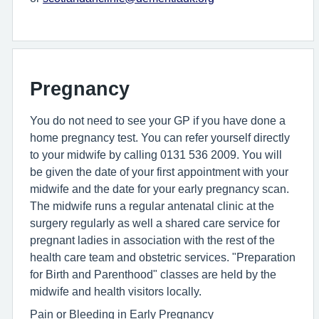
Pregnancy
You do not need to see your GP if you have done a
home pregnancy test. You can refer yourself directly
to your midwife by calling 0131 536 2009. You will
be given the date of your first appointment with your
midwife and the date for your early pregnancy scan.
The midwife runs a regular antenatal clinic at the
surgery regularly as well a shared care service for
pregnant ladies in association with the rest of the
health care team and obstetric services. "Preparation
for Birth and Parenthood" classes are held by the
midwife and health visitors locally.
Pain or Bleeding in Early Pregnancy