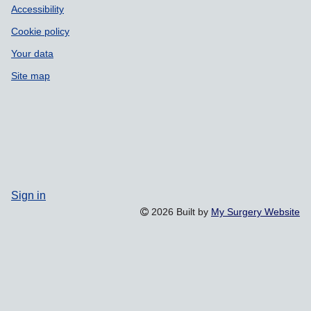
Accessibility
Cookie policy
Your data
Site map
Sign in
2026 Built by
My Surgery Website