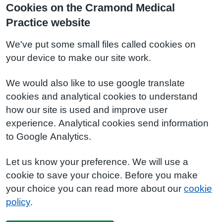
Cookies on the Cramond Medical
Practice website
We've put some small files called cookies on
your device to make our site work.
We would also like to use google translate
cookies and analytical cookies to understand
how our site is used and improve user
experience. Analytical cookies send information
to Google Analytics.
Let us know your preference. We will use a
cookie to save your choice. Before you make
your choice you can read more about our
cookie
policy
.