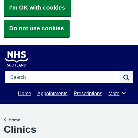
I'm OK with cookies
Do not use cookies
Search
Se
Home
Appointments
Prescriptions
More
Browse
Home
Back to
Clinics