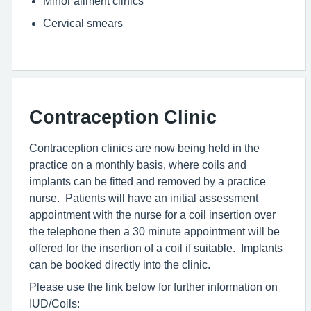
Minor ailment clinics
Cervical smears
Contraception Clinic
Contraception clinics are now being held in the
practice on a monthly basis, where coils and
implants can be fitted and removed by a practice
nurse. Patients will have an initial assessment
appointment with the nurse for a coil insertion over
the telephone then a 30 minute appointment will be
offered for the insertion of a coil if suitable. Implants
can be booked directly into the clinic.
Please use the link below for further information on
IUD/Coils: