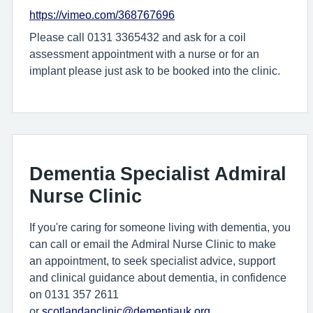
https://vimeo.com/368767696
Please call 0131 3365432 and ask for a coil
assessment appointment with a nurse or for an
implant please just ask to be booked into the clinic.
Dementia Specialist Admiral
Nurse Clinic
If you're caring for someone living with dementia, you
can call or email the Admiral Nurse Clinic to make
an appointment, to seek specialist advice, support
and clinical guidance about dementia, in confidence
on 0131 357 2611
or
scotlandanclinic@dementiauk.org