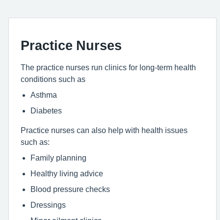
Practice Nurses
The practice nurses run clinics for long-term health
conditions such as
Asthma
Diabetes
Practice nurses can also help with health issues
such as:
Family planning
Healthy living advice
Blood pressure checks
Dressings