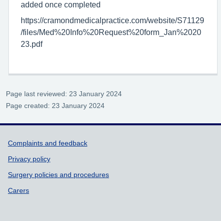
added once completed
https://cramondmedicalpractice.com/website/S71129
/files/Med%20Info%20Request%20form_Jan%2020
23.pdf
Page last reviewed: 23 January 2024
Page created: 23 January 2024
Support links
Complaints and feedback
Privacy policy
Surgery policies and procedures
Carers