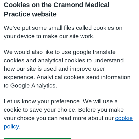
Cookies on the Cramond Medical
Practice website
We've put some small files called cookies on
your device to make our site work.
We would also like to use google translate
cookies and analytical cookies to understand
how our site is used and improve user
experience. Analytical cookies send information
to Google Analytics.
Let us know your preference. We will use a
cookie to save your choice. Before you make
your choice you can read more about our
cookie
policy
.