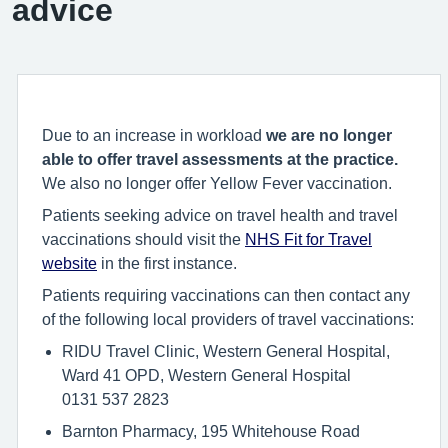
advice
Due to an increase in workload
we are no longer
able to offer travel assessments at the practice.
We also no longer offer Yellow Fever vaccination.
Patients seeking advice on travel health and travel
vaccinations should visit the
NHS Fit for Travel
website
in the first instance.
Patients requiring vaccinations can then contact any
of the following local providers of travel vaccinations:
RIDU Travel Clinic, Western General Hospital,
Ward 41 OPD, Western General Hospital
0131 537 2823
Barnton Pharmacy, 195 Whitehouse Road