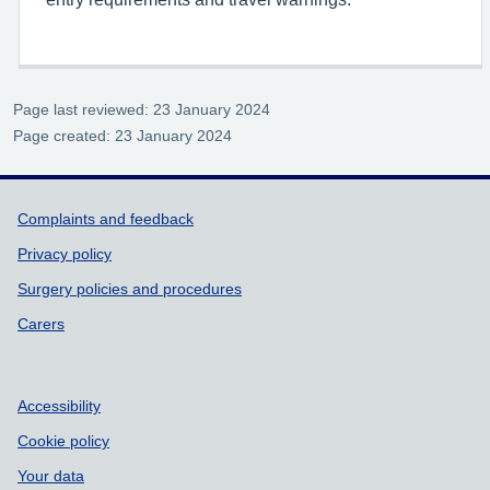
Page last reviewed: 23 January 2024
Page created: 23 January 2024
Support links
Complaints and feedback
Privacy policy
Surgery policies and procedures
Carers
Accessibility
Cookie policy
Your data