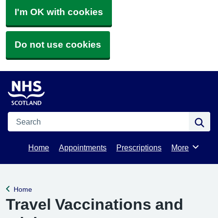
I'm OK with cookies
Do not use cookies
Search
Se
Home
Appointments
Prescriptions
More
Browse
Home
Back to
Travel Vaccinations and