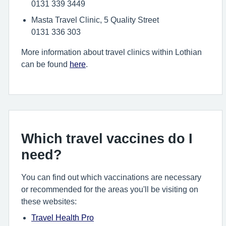
0131 339 3449
Masta Travel Clinic, 5 Quality Street
0131 336 303
More information about travel clinics within Lothian
can be found
here
.
Which travel vaccines do I
need?
You can find out which vaccinations are necessary
or recommended for the areas you'll be visiting on
these websites:
Travel Health Pro