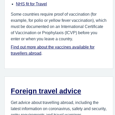
NHS fit for Travel
Some countries require proof of vaccination (for
example, for polio or yellow fever vaccination), which
must be documented on an International Certificate
of Vaccination or Prophylaxis (ICVP) before you
enter or when you leave a country.
Find out more about the vaccines available for
travellers abroad
.
Foreign travel advice
Get advice about travelling abroad, including the
latest information on coronavirus, safety and security,
entry requirements and travel warnings.