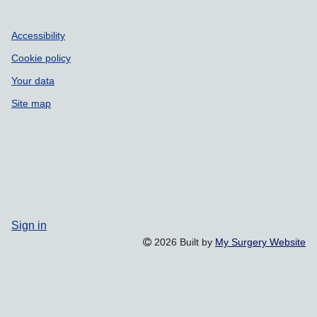
Accessibility
Cookie policy
Your data
Site map
Sign in
2026 Built by
My Surgery Website