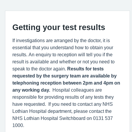
Getting your test results
If investigations are arranged by the doctor, it is
essential that you understand how to obtain your
results. An enquiry to reception will tell you if the
result is available and whether or not you need to
speak to the doctor again.
Results for tests
requested by the surgery team are available by
telephoning reception between 2pm and 4pm on
any working day.
Hospital colleagues are
responsible for providing results of any tests they
have requested. If you need to contact any NHS
Lothian Hospital department, please contact the
NHS Lothian Hospital Switchboard on 0131 537
1000.