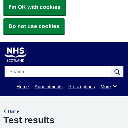
I'm OK with cookies
Do not use cookies
Search
Se
Home
Appointments
Prescriptions
More
Browse
Home
Back to
Test results