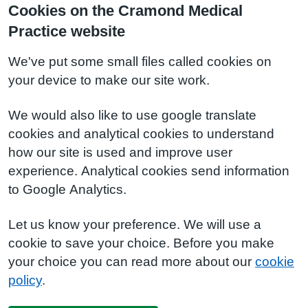
Cookies on the Cramond Medical
Practice website
We've put some small files called cookies on
your device to make our site work.
We would also like to use google translate
cookies and analytical cookies to understand
how our site is used and improve user
experience. Analytical cookies send information
to Google Analytics.
Let us know your preference. We will use a
cookie to save your choice. Before you make
your choice you can read more about our
cookie
policy
.