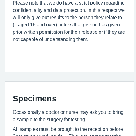
Please note that we do have a strict policy regarding
confidentiality and data protection. In this respect we
will only give out results to the person they relate to
(if aged 16 and over) unless that person has given
prior written permission for their release or if they are
not capable of understanding them.
Specimens
Occasionally a doctor or nurse may ask you to bring
a sample to the surgery for testing.
All samples must be brought to the reception before