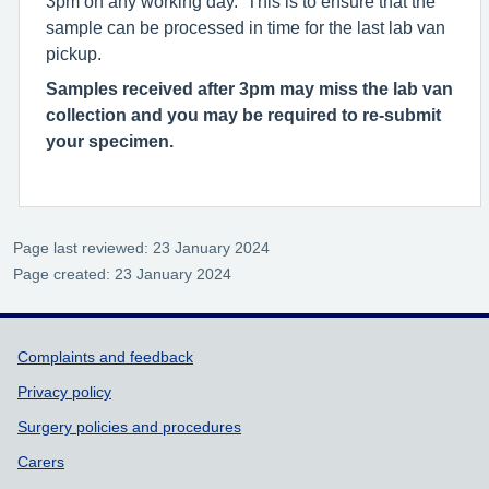
3pm on any working day. This is to ensure that the
sample can be processed in time for the last lab van
pickup.
Samples received after 3pm may miss the lab van
collection and you may be required to re-submit
your specimen.
Page last reviewed: 23 January 2024
Page created: 23 January 2024
Support links
Complaints and feedback
Privacy policy
Surgery policies and procedures
Carers