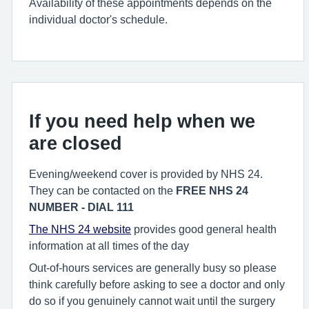
Availability of these appointments depends on the
individual doctor's schedule.
If you need help when we
are closed
Evening/weekend cover is provided by NHS 24.
They can be contacted on the
FREE NHS 24
NUMBER - DIAL 111
The NHS 24 website
provides good general health
information at all times of the day
Out-of-hours services are generally busy so please
think carefully before asking to see a doctor and only
do so if you genuinely cannot wait until the surgery