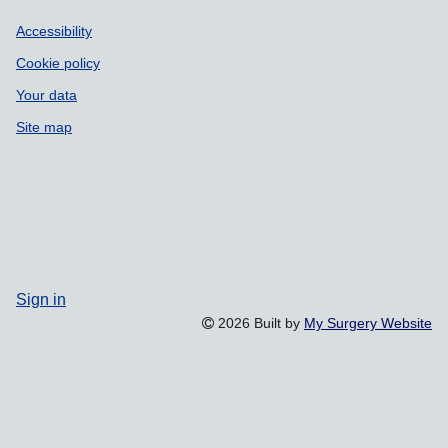
Accessibility
Cookie policy
Your data
Site map
Sign in
2026 Built by
My Surgery Website