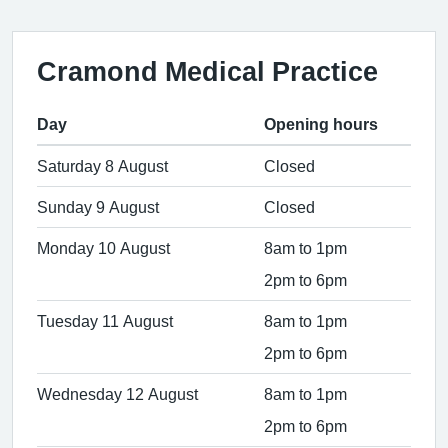
Cramond Medical Practice
Day
Opening hours
Saturday 8 August
Closed
Sunday 9 August
Closed
Monday 10 August
8am to 1pm
2pm to 6pm
Tuesday 11 August
8am to 1pm
2pm to 6pm
Wednesday 12 August
8am to 1pm
2pm to 6pm