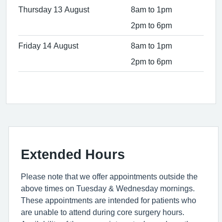
Thursday 13 August
8am to 1pm
2pm to 6pm
Friday 14 August
8am to 1pm
2pm to 6pm
Extended Hours
Please note that we offer appointments outside the
above times on Tuesday & Wednesday mornings.
These appointments are intended for patients who
are unable to attend during core surgery hours.