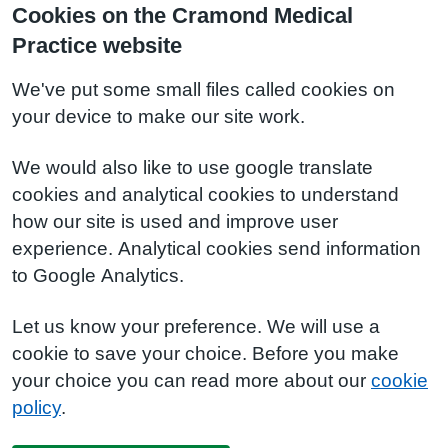
Cookies on the Cramond Medical
Practice website
We've put some small files called cookies on
your device to make our site work.
We would also like to use google translate
cookies and analytical cookies to understand
how our site is used and improve user
experience. Analytical cookies send information
to Google Analytics.
Let us know your preference. We will use a
cookie to save your choice. Before you make
your choice you can read more about our
cookie
policy
.