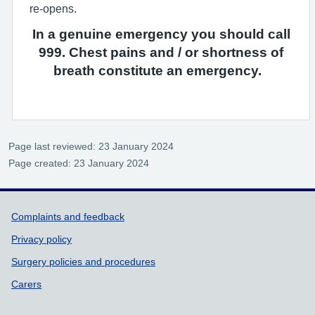
re-opens.
In a genuine emergency you should call
999. Chest pains and / or shortness of
breath constitute an emergency.
Page last reviewed: 23 January 2024
Page created: 23 January 2024
Support links
Complaints and feedback
Privacy policy
Surgery policies and procedures
Carers