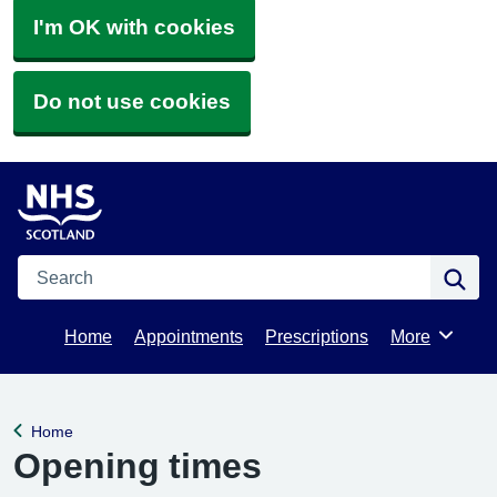
I'm OK with cookies
Do not use cookies
Search
Se
Home
Appointments
Prescriptions
More
Browse
Home
Back to
Opening times