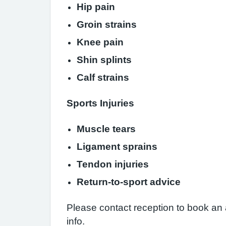
Hip pain
Groin strains
Knee pain
Shin splints
Calf strains
Sports Injuries
Muscle tears
Ligament sprains
Tendon injuries
Return-to-sport advice
Please contact reception to book an 
info.