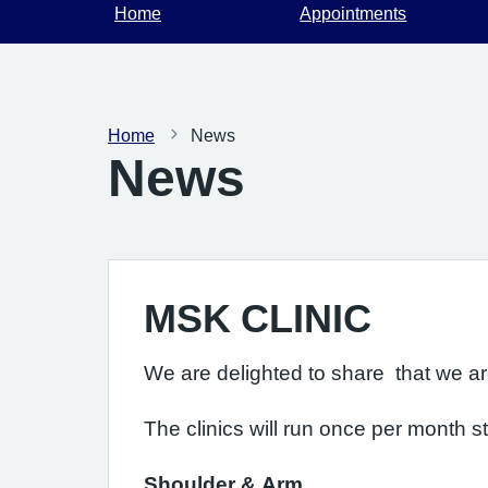
Home
Appointments
Home
News
News
MSK CLINIC
We are delighted to share that we are 
The clinics will run once per month st
Shoulder