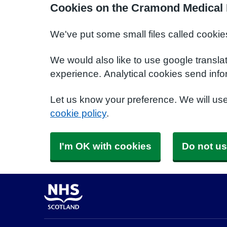
Cookies on the Cramond Medical 
We've put some small files called cookie
We would also like to use google transla
experience. Analytical cookies send info
Let us know your preference. We will us
cookie policy
.
I'm OK with cookies
Do not us