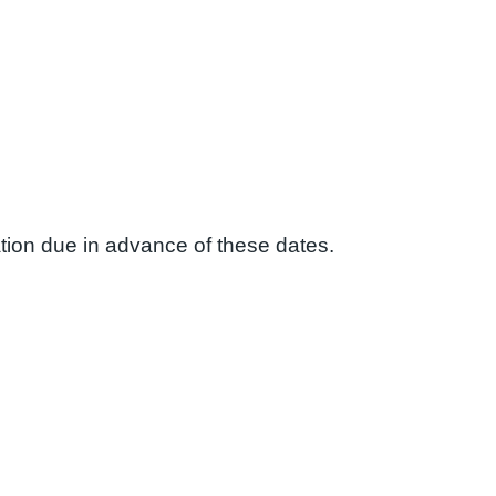
ion due in advance of these dates.