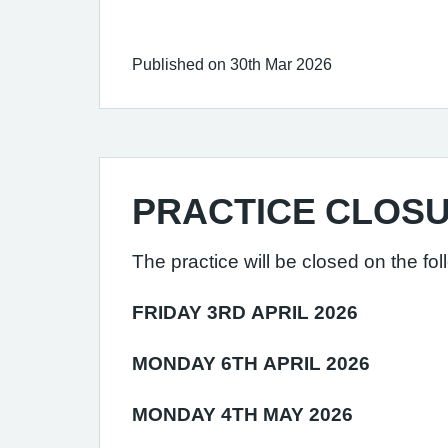
Published on 30th Mar 2026
PRACTICE CLOS
The practice will be closed on the fol
FRIDAY 3RD APRIL 2026
MONDAY 6TH APRIL 2026
MONDAY 4TH MAY 2026