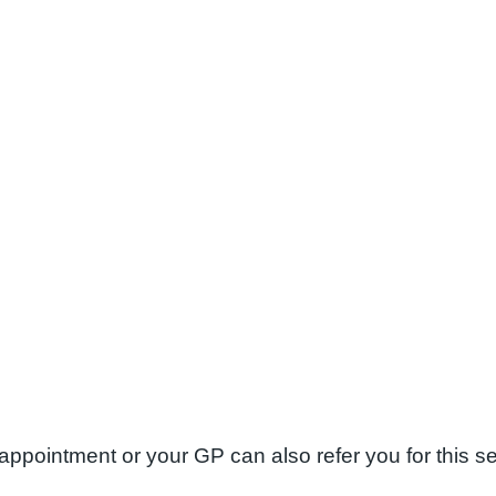
appointment or your GP can also refer you for this s