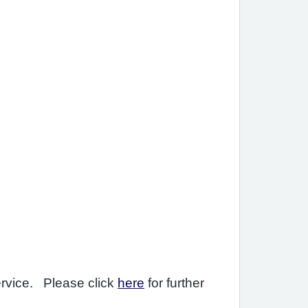
ervice. Please click
here
for further