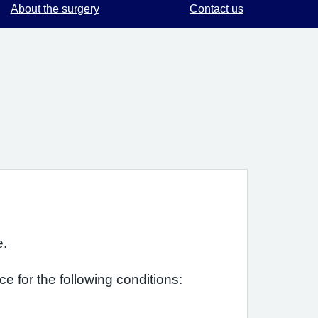
About the surgery
Contact us
e.
e for the following conditions: