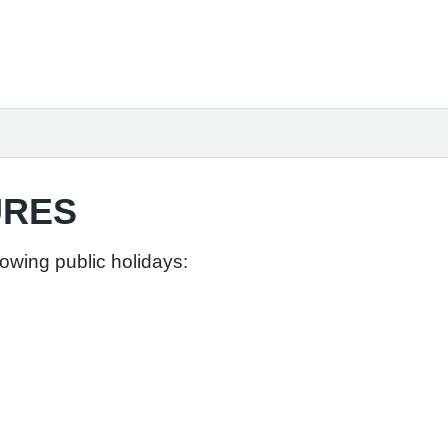
URES
lowing public holidays: