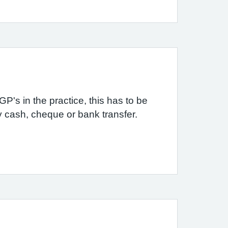
P's in the practice, this has to be
by cash, cheque or bank transfer.