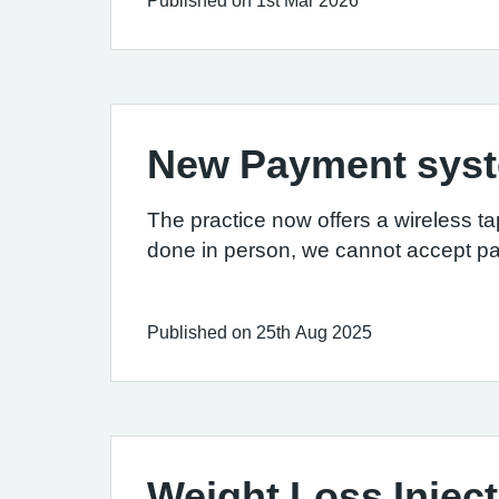
Published on 1st Mar 2026
New Payment sys
The practice now offers a wireless ta
done in person, we cannot accept p
Published on 25th Aug 2025
Weight Loss Injec