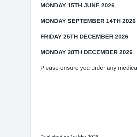
MONDAY 15TH JUNE 2026
MONDAY SEPTEMBER 14TH 2026
FRIDAY 25TH DECEMBER 2026
MONDAY 28TH DECEMBER 2026
Please ensure you order any medicat