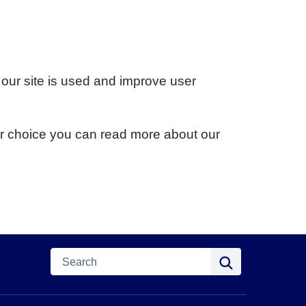
 our site is used and improve user
ur choice you can read more about our
Search
Search