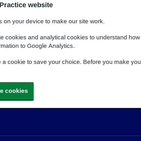
Practice website
s on your device to make our site work.
te cookies and analytical cookies to understand how
rmation to Google Analytics.
e a cookie to save your choice. Before you make yo
e cookies