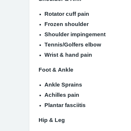
Rotator cu
Frozen shoulder
Shoulder impingement
Tennis/Golfers elbow
Wrist & hand pain
Foot & Ankle
Ankle Sprains
Achilles pain
Plantar fasciitis
Hip & Leg