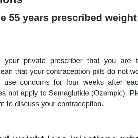
 55 years prescribed weight 
your private prescriber that you are 
mean that your
contraception pills do not wo
ase use condoms for four weeks after e
s not apply to
Semaglutide (Ozempic). Ple
t to discuss your contraception.