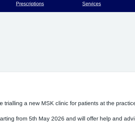
Prescriptions
Services
trialling a new MSK clinic for patients at the practic
arting from 5th May 2026 and will offer help and advic
 & Arm