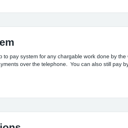
tem
p to pay system for any chargable work done by the G
ayments over the
telephone. You can
also still pay 
tions