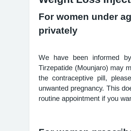
For women under age
privately
We have been informed by 
Tirzepatide (Mounjaro) may 
the
contraceptive pill, ple
unwanted pregnancy. This doe
routine
appointment if you wan