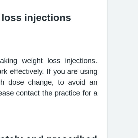
loss injections
taking
weight loss injections.
rk effectively. If you are using
ach dose
change, to avoid an
ase contact the practice for a