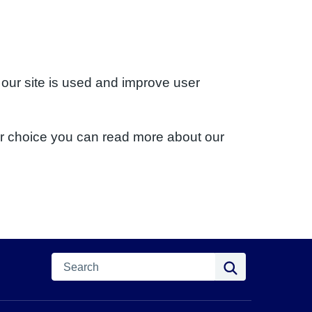
 our site is used and improve user
ur choice you can read more about our
Search
Search