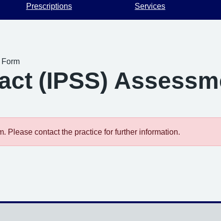
Prescriptions
Services
t Form
ract (IPSS) Assess
 Please contact the practice for further information.