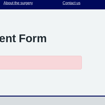
About the surgery
Contact us
ment Form