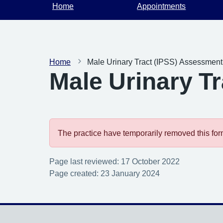
Home
Appointments
Home
Male Urinary Tract (IPSS) Assessmen
Male Urinary T
The practice have temporarily removed this form.
Page last reviewed: 17 October 2022
Page created: 23 January 2024