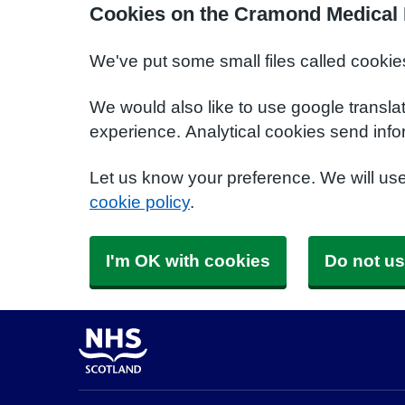
Cookies on the Cramond Medical 
We've put some small files called cookie
We would also like to use google transla
experience. Analytical cookies send info
Let us know your preference. We will us
cookie policy
.
I'm OK with cookies
Do not us