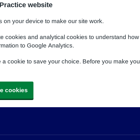
Practice website
s on your device to make our site work.
te cookies and analytical cookies to understand how
rmation to Google Analytics.
e a cookie to save your choice. Before you make yo
e cookies