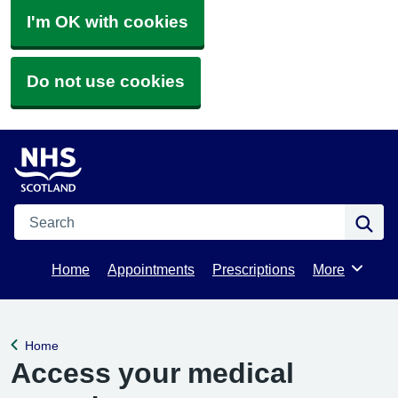
I'm OK with cookies
Do not use cookies
Search
Se
Home
Appointments
Prescriptions
More
Browse
Home
Back to
Access your medical