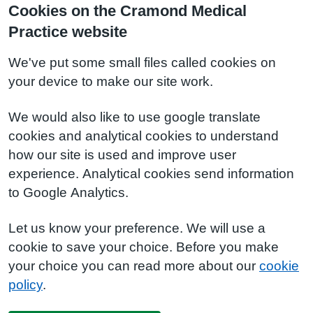
Cookies on the Cramond Medical
Practice website
We've put some small files called cookies on
your device to make our site work.
We would also like to use google translate
cookies and analytical cookies to understand
how our site is used and improve user
experience. Analytical cookies send information
to Google Analytics.
Let us know your preference. We will use a
cookie to save your choice. Before you make
your choice you can read more about our
cookie
policy
.