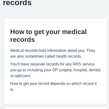
records
How to get your medical
records
Medical records hold information about you. They
are also sometimes called health records.
You'll have separate records for any NHS service
you go to including your GP surgery, hospital, dentist
or opticians.
How to get your record depends on which record it
is.