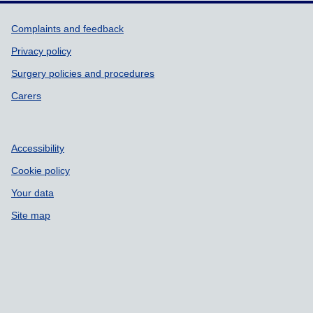
Support links
Complaints and feedback
Privacy policy
Surgery policies and procedures
Carers
Accessibility
Cookie policy
Your data
Site map