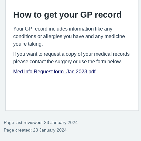
How to get your GP record
Your GP record includes information like any
conditions or allergies you have and any medicine
you're taking.
If you want to request a copy of your medical records
please contact the surgery or use the form below.
Med Info Request form_Jan 2023.pdf
Page last reviewed: 23 January 2024
Page created: 23 January 2024