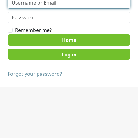
Remember me?
Home
Forgot your password?