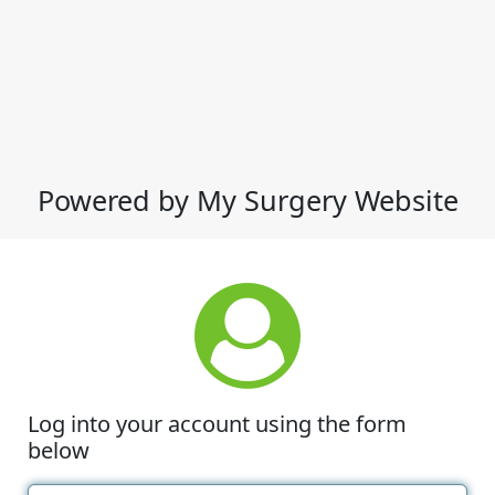
Powered by My Surgery Website
Log into your account using the form
below