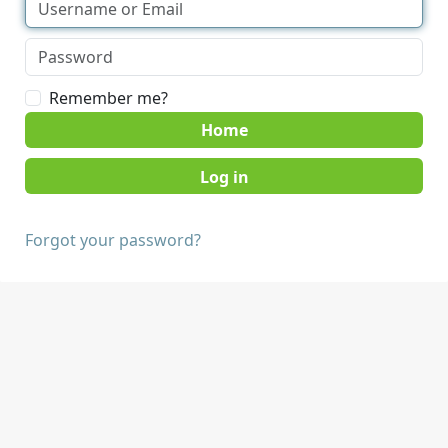
Remember me?
Home
Forgot your password?