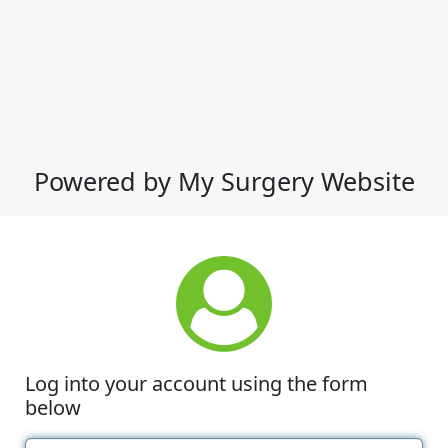
Powered by My Surgery Website
Log into your account using the form
below